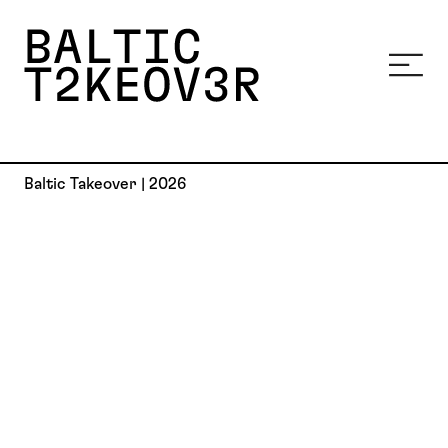
Baltic Takeover | 2026